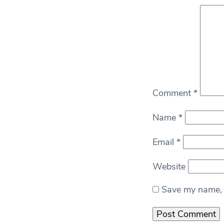
Comment
*
Name
*
Email
*
Website
Save my name, e