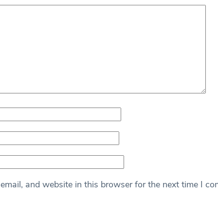
mail, and website in this browser for the next time I c