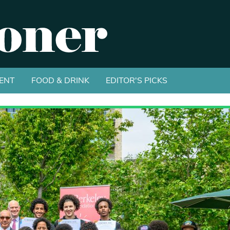
ENT
FOOD & DRINK
EDITOR'S PICKS