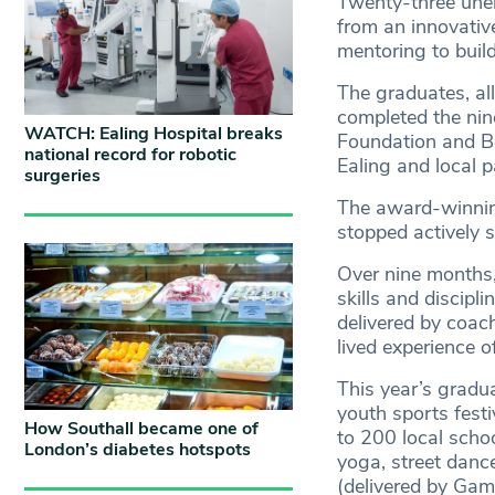
Twenty-three unem
from an innovativ
mentoring to build 
The graduates, al
completed the nin
WATCH: Ealing Hospital breaks
Foundation and B
national record for robotic
Ealing and local p
surgeries
The award-winnin
stopped actively 
Over nine months,
skills and discipl
delivered by coac
lived experience o
This year’s gradu
youth sports fest
How Southall became one of
to 200 local schoo
London’s diabetes hotspots
yoga, street dance
(delivered by Ga