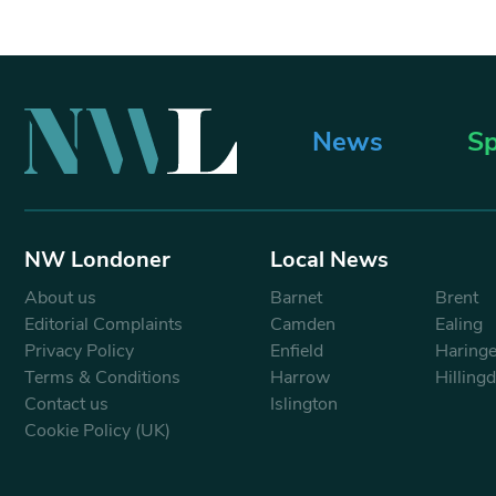
News
Sp
NW Londoner
Local News
About us
Barnet
Brent
Editorial Complaints
Camden
Ealing
Privacy Policy
Enfield
Haring
Terms & Conditions
Harrow
Hilling
Contact us
Islington
Cookie Policy (UK)