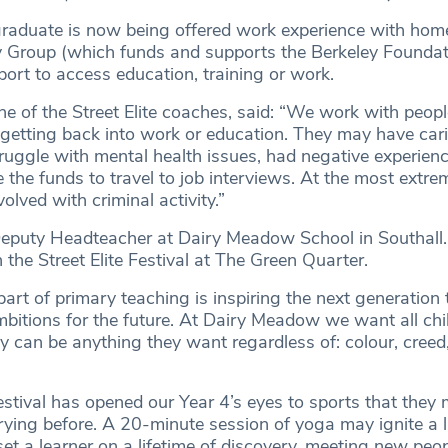
 graduate is now being offered work experience with hom
 Group (which funds and supports the Berkeley Foundati
ort to access education, training or work.
ne of the Street Elite coaches, said: “We work with peop
n getting back into work or education. They may have car
struggle with mental health issues, had negative experien
 the funds to travel to job interviews. At the most extre
lved with criminal activity.”
eputy Headteacher at Dairy Meadow School in Southall.
n the Street Elite Festival at The Green Quarter.
art of primary teaching is inspiring the next generation 
ambitions for the future. At Dairy Meadow we want all chi
ey can be anything they want regardless of: colour, creed,
festival has opened our Year 4’s eyes to sports that they
rying before. A 20-minute session of yoga may ignite a l
et a learner on a lifetime of discovery, meeting new peo