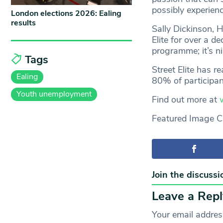
possibly experien
London elections 2026: Ealing
results
Sally Dickinson, 
Elite for over a d
programme; it’s n
Tags
Street Elite has r
Ealing
80% of participan
Youth unemployment
Find out more at
Featured Image Cr
Join the discussi
Leave a Repl
Your email address