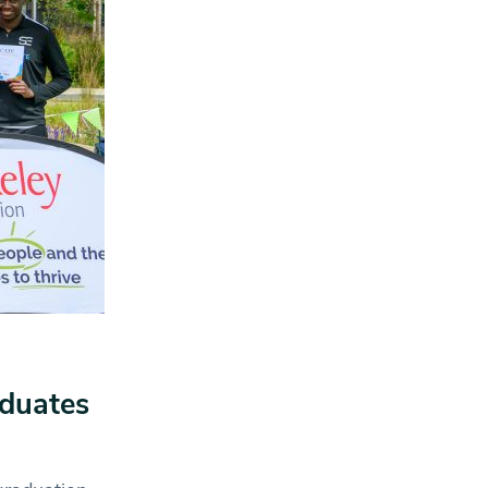
aduates