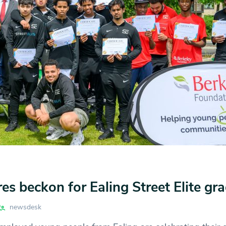
res beckon for Ealing Street Elite gr
newsdesk