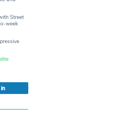
with Street
two-week
mpressive
lite