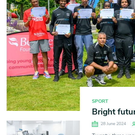
SPORT
Bright futu
28 June 2024