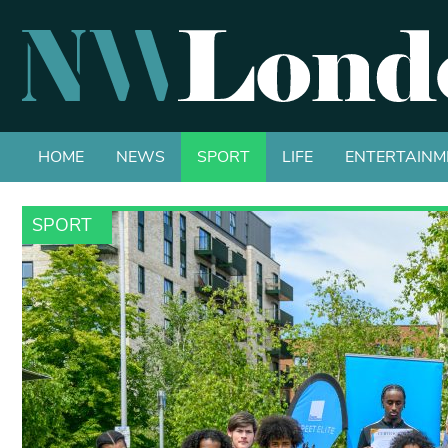
HOME
NEWS
SPORT
LIFE
ENTERTAINM
SPORT