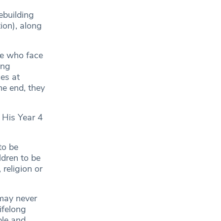
ebuilding
on), along
le who face
ing
ces at
me end, they
 His Year 4
to be
ldren to be
 religion or
 may never
ifelong
ple and