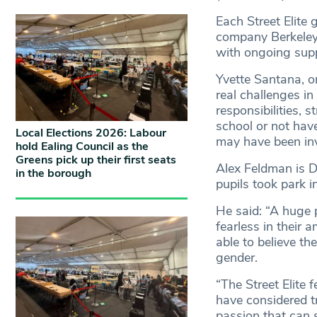
Each Street Elite
company Berkeley
with ongoing supp
Yvette Santana, o
real challenges i
responsibilities, 
school or not have
Local Elections 2026: Labour
may have been invo
hold Ealing Council as the
Greens pick up their first seats
Alex Feldman is D
in the borough
pupils took park i
He said: “A huge p
fearless in their 
able to believe th
gender.
“The Street Elite 
have considered t
passion that can s