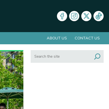
ABOUT US
CONTACT US
Search