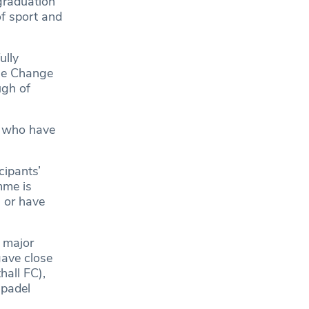
graduation
f sport and
ully
The Change
ugh of
e who have
cipants’
mme is
 or have
a major
gave close
hall FC),
 padel