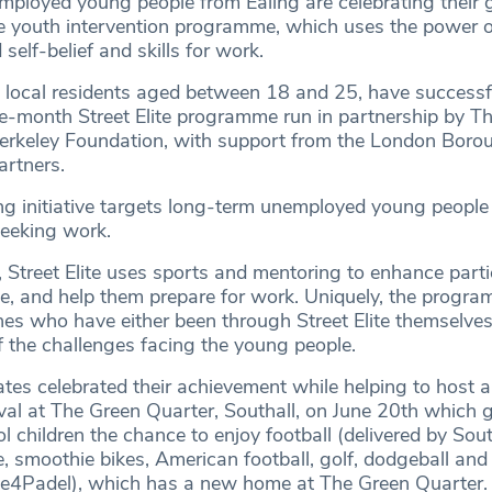
ployed young people from Ealing are celebrating their 
e youth intervention programme, which uses the power o
self-belief and skills for work.
l local residents aged between 18 and 25, have successf
e-month Street Elite programme run in partnership by 
erkeley Foundation, with support from the London Boro
artners.
g initiative targets long-term unemployed young peopl
seeking work.
 Street Elite uses sports and mentoring to enhance parti
ine, and help them prepare for work. Uniquely, the progra
hes who have either been through Street Elite themselves
f the challenges facing the young people.
ates celebrated their achievement while helping to host 
ival at The Green Quarter, Southall, on June 20th which 
l children the chance to enjoy football (delivered by Sout
, smoothie bikes, American football, golf, dodgeball and
me4Padel), which has a new home at The Green Quarter.