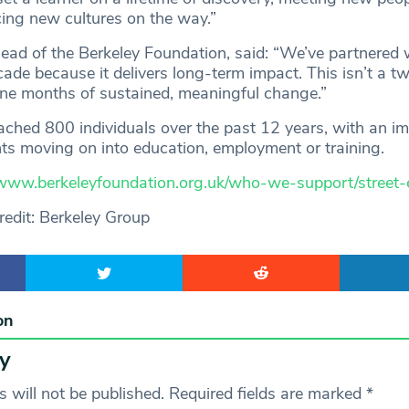
cing new cultures on the way.”
Head of the Berkeley Foundation, said: “We’ve partnered 
ecade because it delivers long-term impact. This isn’t a 
ine months of sustained, meaningful change.”
eached 800 individuals over the past 12 years, with an i
ts moving on into education, employment or training.
www.berkeleyfoundation.org.uk/who-we-support/street-e
edit: Berkeley Group
on
y
 will not be published.
Required fields are marked
*