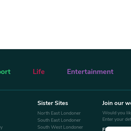
ort
Life
Entertainment
Sister Sites
Join our w
Would you like
North East Londoner
Enter your de
South East Londoner
ey
South West Londoner
First Name