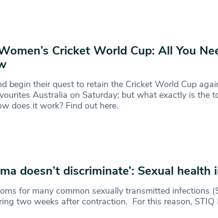
Women’s Cricket World Cup: All You Ne
w
d begin their quest to retain the Cricket World Cup agai
favourites Australia on Saturday; but what exactly is the
w does it work? Find out here.
gma doesn’t discriminate’: Sexual health 
ms for many common sexually transmitted infections (S
ing two weeks after contraction. For this reason, STIQ