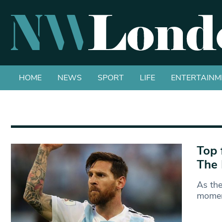
HOME
NEWS
SPORT
LIFE
ENTERTAINM
Top 
The 
As the
momen