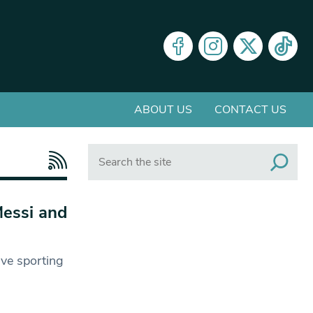
ABOUT US
CONTACT US
Search
Messi and
five sporting