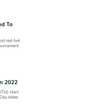
ed To
nst red-hot
 tournament
in 2022
TIs) start
 Day takes