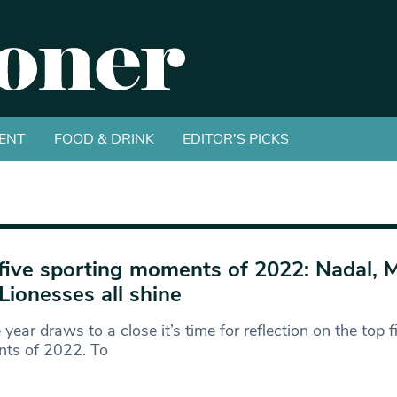
ENT
FOOD & DRINK
EDITOR'S PICKS
five sporting moments of 2022: Nadal, 
Lionesses all shine
 year draws to a close it’s time for reflection on the top 
ts of 2022. To