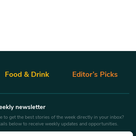
Food & Drink
Editor’s Picks
eekly newsletter
 to get the best stories of the week directly in your inbox?
tails below to receive weekly updates and opportunities.
Email
*