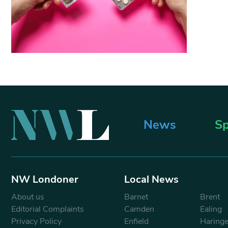
News
Sp
NW Londoner
Local News
About us
Barnet
Brent
Editorial Complaints
Camden
Ealing
Privacy Policy
Enfield
Haring