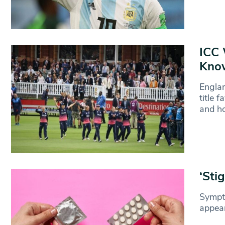
ICC 
Kno
Englan
title 
and ho
‘Sti
Sympto
appear