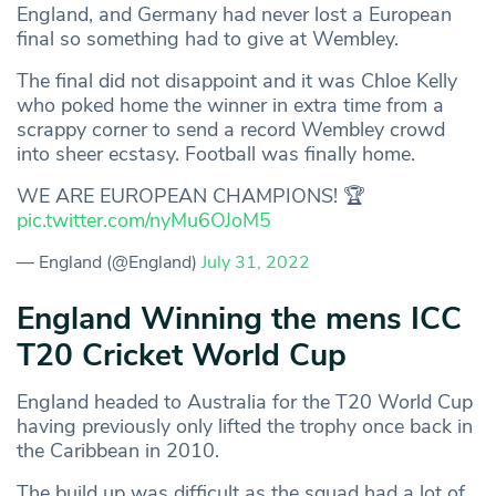
England, and Germany had never lost a European
final so something had to give at Wembley.
The final did not disappoint and it was Chloe Kelly
who poked home the winner in extra time from a
scrappy corner to send a record Wembley crowd
into sheer ecstasy. Football was finally home.
WE ARE EUROPEAN CHAMPIONS! 🏆
pic.twitter.com/nyMu6OJoM5
— England (@England)
July 31, 2022
England Winning the mens ICC
T20 Cricket World Cup
England headed to Australia for the T20 World Cup
having previously only lifted the trophy once back in
the Caribbean in 2010.
The build up was difficult as the squad had a lot of