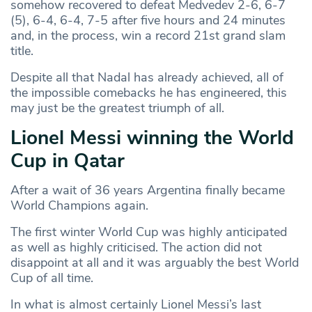
somehow recovered to defeat Medvedev 2-6, 6-7
(5), 6-4, 6-4, 7-5 after five hours and 24 minutes
and, in the process, win a record 21st grand slam
title.
Despite all that Nadal has already achieved, all of
the impossible comebacks he has engineered, this
may just be the greatest triumph of all.
Lionel Messi winning the World
Cup in Qatar
After a wait of 36 years Argentina finally became
World Champions again.
The first winter World Cup was highly anticipated
as well as highly criticised. The action did not
disappoint at all and it was arguably the best World
Cup of all time.
In what is almost certainly Lionel Messi’s last