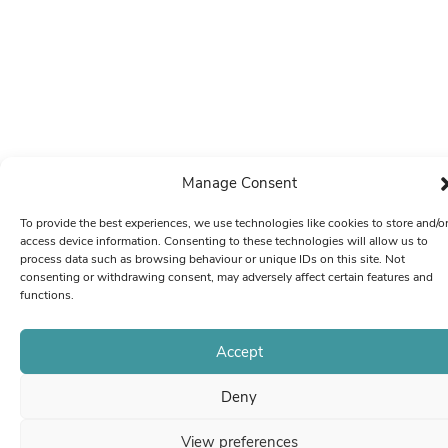
Manage Consent
To provide the best experiences, we use technologies like cookies to store and/o
access device information. Consenting to these technologies will allow us to
process data such as browsing behaviour or unique IDs on this site. Not
consenting or withdrawing consent, may adversely affect certain features and
functions.
Accept
Deny
View preferences