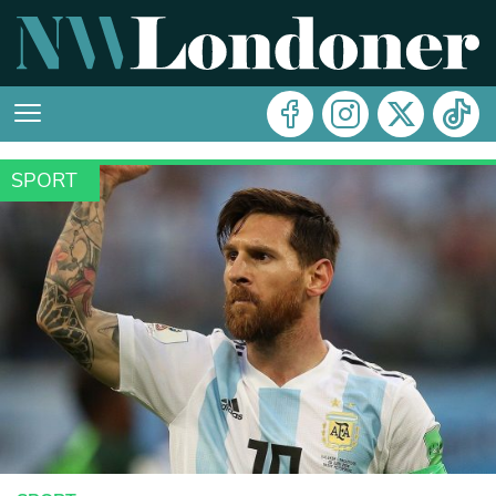
SPORT