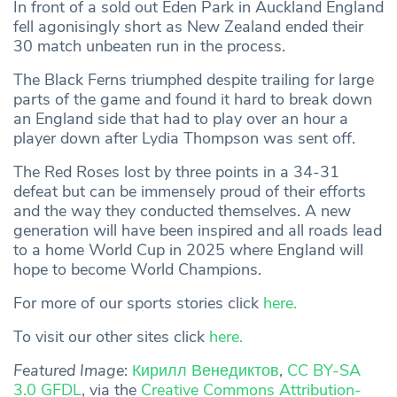
In front of a sold out Eden Park in Auckland England
fell agonisingly short as New Zealand ended their
30 match unbeaten run in the process.
The Black Ferns triumphed despite trailing for large
parts of the game and found it hard to break down
an England side that had to play over an hour a
player down after Lydia Thompson was sent off.
The Red Roses lost by three points in a 34-31
defeat but can be immensely proud of their efforts
and the way they conducted themselves. A new
generation will have been inspired and all roads lead
to a home World Cup in 2025 where England will
hope to become World Champions.
For more of our sports stories click
here.
To visit our other sites click
here.
Featured Image
:
Кирилл Венедиктов
,
CC BY-SA
3.0 GFDL
, via the
Creative Commons
Attribution-