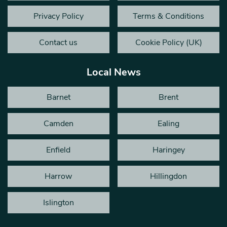
Privacy Policy
Terms & Conditions
Contact us
Cookie Policy (UK)
Local News
Barnet
Brent
Camden
Ealing
Enfield
Haringey
Harrow
Hillingdon
Islington