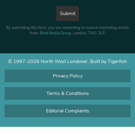
By submitting this form, you are consenting to receive marketing emails
from:
Beat Media Group
, London, TW1 3LP.
© 1997-2026 North West Londoner.
Built by Tigerfish
Privacy Policy
Terms & Conditions
Editorial Complaints