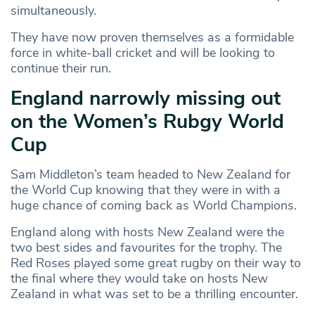
simultaneously.
They have now proven themselves as a formidable
force in white-ball cricket and will be looking to
continue their run.
England narrowly missing out
on the Women’s Rubgy World
Cup
Sam Middleton’s team headed to New Zealand for
the World Cup knowing that they were in with a
huge chance of coming back as World Champions.
England along with hosts New Zealand were the
two best sides and favourites for the trophy. The
Red Roses played some great rugby on their way to
the final where they would take on hosts New
Zealand in what was set to be a thrilling encounter.