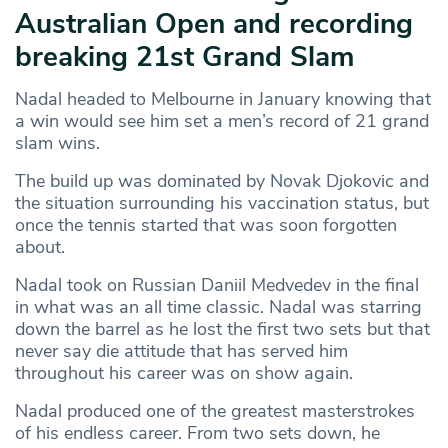
Australian Open and recording
breaking 21st Grand Slam
Nadal headed to Melbourne in January knowing that
a win would see him set a men’s record of 21 grand
slam wins.
The build up was dominated by Novak Djokovic and
the situation surrounding his vaccination status, but
once the tennis started that was soon forgotten
about.
Nadal took on Russian Daniil Medvedev in the final
in what was an all time classic. Nadal was starring
down the barrel as he lost the first two sets but that
never say die attitude that has served him
throughout his career was on show again.
Nadal produced one of the greatest masterstrokes
of his endless career. From two sets down, he