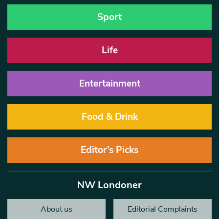
Sport
Life
Entertainment
Food & Drink
Editor’s Picks
NW Londoner
About us
Editorial Complaints