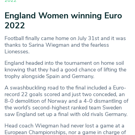
2022
England Women winning Euro
2022
Football finally came home on July 31st and it was
thanks to Sarina Wiegman and the fearless
Lionesses.
England headed into the tournament on home soil
knowing that they had a good chance of lifting the
trophy alongside Spain and Germany.
A swashbuckling road to the final included a Euro-
record 22 goals scored and just two conceded, an
8-0 demolition of Norway and a 4-0 dismantling of
the world’s second-highest ranked team Sweden
saw England set up a final with old rivals Germany.
Head coach Wiegman had never lost a game at a
European Championships, nor a game in charge of