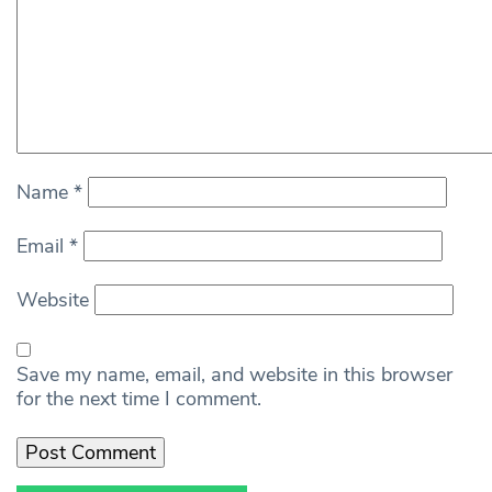
Name
*
Email
*
Website
Save my name, email, and website in this browser
for the next time I comment.