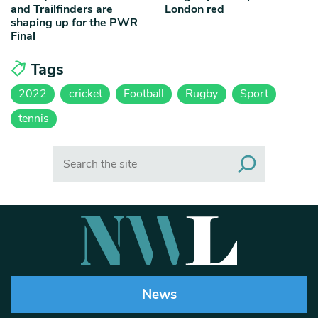
and Trailfinders are
London red
shaping up for the PWR
Final
Tags
2022
cricket
Football
Rugby
Sport
tennis
Search
News