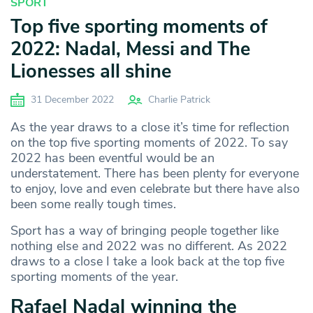
SPORT
Top five sporting moments of
2022: Nadal, Messi and The
Lionesses all shine
31 December 2022
Charlie Patrick
As the year draws to a close it’s time for reflection
on the top five sporting moments of 2022. To say
2022 has been eventful would be an
understatement. There has been plenty for everyone
to enjoy, love and even celebrate but there have also
been some really tough times.
Sport has a way of bringing people together like
nothing else and 2022 was no different. As 2022
draws to a close I take a look back at the top five
sporting moments of the year.
Rafael Nadal winning the