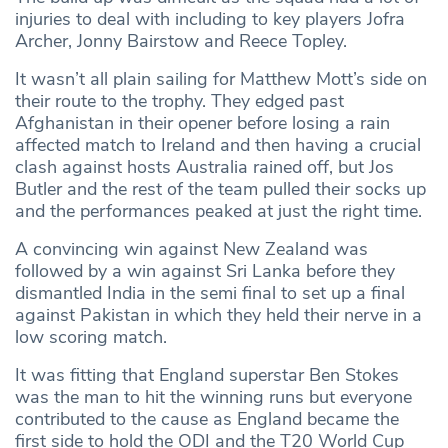
injuries to deal with including to key players Jofra
Archer, Jonny Bairstow and Reece Topley.
It wasn’t all plain sailing for Matthew Mott’s side on
their route to the trophy. They edged past
Afghanistan in their opener before losing a rain
affected match to Ireland and then having a crucial
clash against hosts Australia rained off, but Jos
Butler and the rest of the team pulled their socks up
and the performances peaked at just the right time.
A convincing win against New Zealand was
followed by a win against Sri Lanka before they
dismantled India in the semi final to set up a final
against Pakistan in which they held their nerve in a
low scoring match.
It was fitting that England superstar Ben Stokes
was the man to hit the winning runs but everyone
contributed to the cause as England became the
first side to hold the ODI and the T20 World Cup