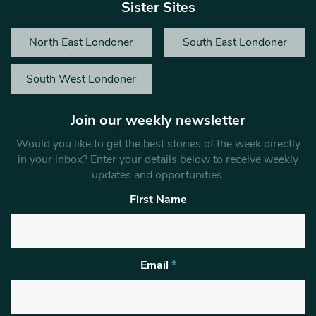
Sister Sites
North East Londoner
South East Londoner
South West Londoner
Join our weekly newsletter
Would you like to get the best stories of the week directly
in your inbox? Enter your details below to receive weekly
updates and opportunities.
First Name
Email
*