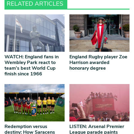
RELATED ARTICLES
WATCH: England fans in
England Rugby player Zoe
Wembley Park react to
Harrison awarded
team’s best World Cup
honorary degree
finish since 1966
Redemption versus
LISTEN: Arsenal Premier
destiny: How Saracens
League parade paints