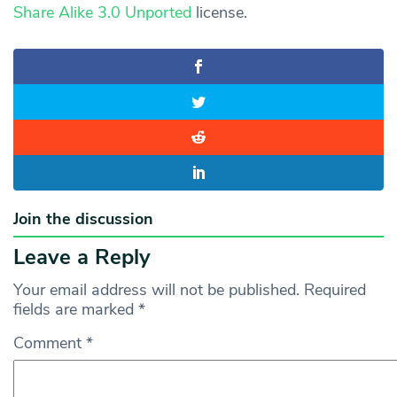
Share Alike 3.0 Unported
license.
Join the discussion
Leave a Reply
Your email address will not be published.
Required
fields are marked
*
Comment
*