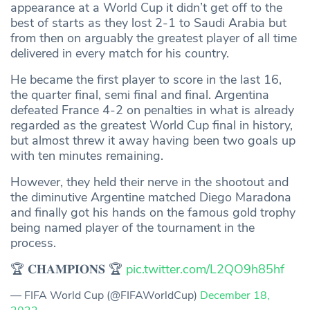
appearance at a World Cup it didn’t get off to the
best of starts as they lost 2-1 to Saudi Arabia but
from then on arguably the greatest player of all time
delivered in every match for his country.
He became the first player to score in the last 16,
the quarter final, semi final and final. Argentina
defeated France 4-2 on penalties in what is already
regarded as the greatest World Cup final in history,
but almost threw it away having been two goals up
with ten minutes remaining.
However, they held their nerve in the shootout and
the diminutive Argentine matched Diego Maradona
and finally got his hands on the famous gold trophy
being named player of the tournament in the
process.
🏆 𝐂𝐇𝐀𝐌𝐏𝐈𝐎𝐍𝐒 🏆
pic.twitter.com/L2QO9h85hf
— FIFA World Cup (@FIFAWorldCup)
December 18,