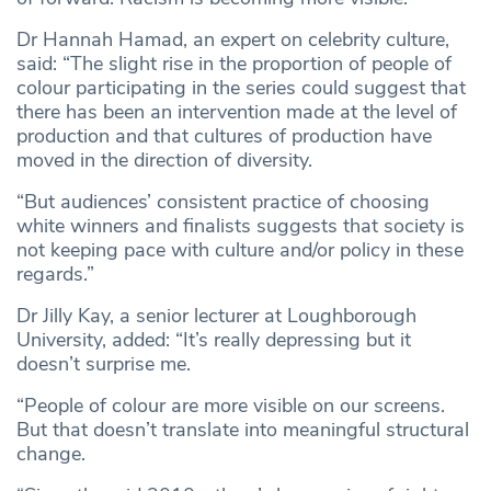
Dr Hannah Hamad, an expert on celebrity culture,
said: “The slight rise in the proportion of people of
colour participating in the series could suggest that
there has been an intervention made at the level of
production and that cultures of production have
moved in the direction of diversity.
“But audiences’ consistent practice of choosing
white winners and finalists suggests that society is
not keeping pace with culture and/or policy in these
regards.”
Dr Jilly Kay, a senior lecturer at Loughborough
University, added: “It’s really depressing but it
doesn’t surprise me.
“People of colour are more visible on our screens.
But that doesn’t translate into meaningful structural
change.