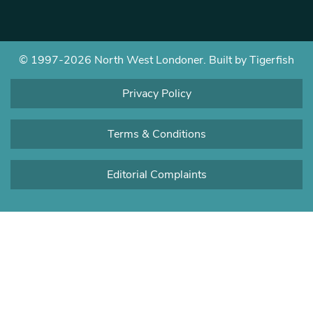
© 1997-2026 North West Londoner.
Built by Tigerfish
Privacy Policy
Terms & Conditions
Editorial Complaints