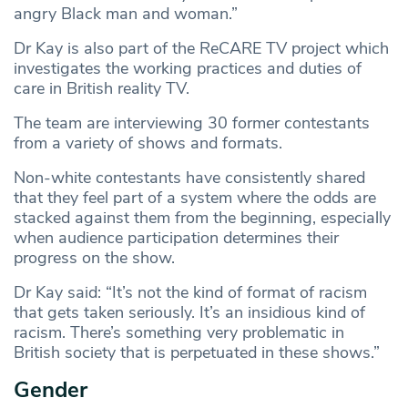
angry Black man and woman.”
Dr Kay is also part of the ReCARE TV project which
investigates the working practices and duties of
care in British reality TV.
The team are interviewing 30 former contestants
from a variety of shows and formats.
Non-white contestants have consistently shared
that they feel part of a system where the odds are
stacked against them from the beginning, especially
when audience participation determines their
progress on the show.
Dr Kay said: “It’s not the kind of format of racism
that gets taken seriously. It’s an insidious kind of
racism. There’s something very problematic in
British society that is perpetuated in these shows.”
Gender