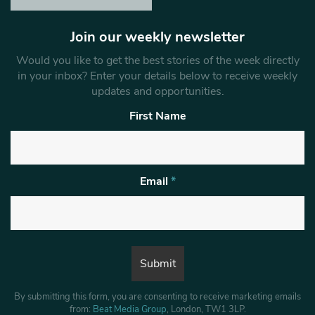
Join our weekly newsletter
Would you like to get the best stories of the week directly
in your inbox? Enter your details below to receive weekly
updates and opportunities.
First Name
Email
*
By submitting this form, you are consenting to receive marketing emails
from:
Beat Media Group
, London, TW1 3LP.