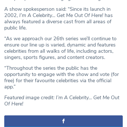
A show spokesperson said: “Since its launch in
2002,
I’m A Celebrity… Get Me Out Of Here!
has
always featured a diverse cast from all areas of
public life.
“As we approach our 26th series we’ll continue to
ensure our line up is varied, dynamic and features
celebrities from all walks of life, including actors,
singers, sports figures, and content creators.
“Throughout the series the public has the
opportunity to engage with the show and vote (for
free) for their favourite celebrities via the official
app.”
Featured image credit:
I’m A Celebrity… Get Me Out
Of Here!