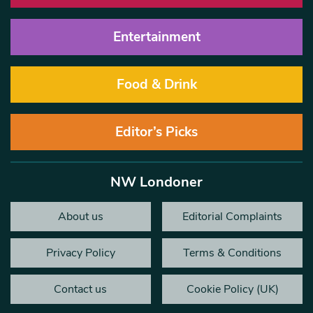
Entertainment
Food & Drink
Editor’s Picks
NW Londoner
About us
Editorial Complaints
Privacy Policy
Terms & Conditions
Contact us
Cookie Policy (UK)