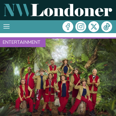
ENTERTAINMENT