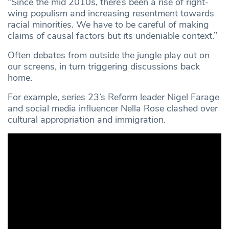
“Since the mid 2010s, there’s been a rise of right-
wing populism and increasing resentment towards
racial minorities. We have to be careful of making
claims of causal factors but its undeniable context.”
Often debates from outside the jungle play out on
our screens, in turn triggering discussions back
home.
For example, series 23’s Reform leader Nigel Farage
and social media influencer Nella Rose clashed over
cultural appropriation and immigration.