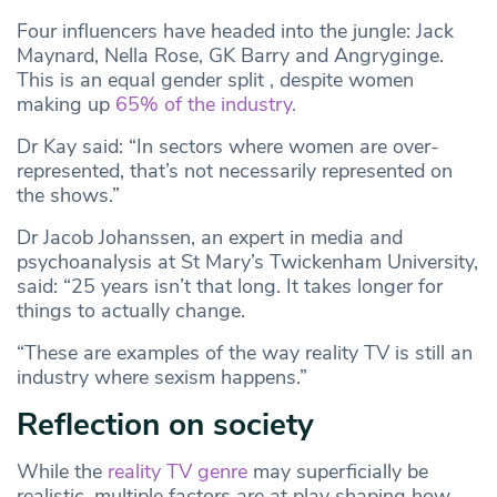
Four influencers have headed into the jungle: Jack
Maynard, Nella Rose, GK Barry and Angryginge.
This is an equal gender split , despite women
making up
65% of the industry.
Dr Kay said: “In sectors where women are over-
represented, that’s not necessarily represented on
the shows.”
Dr Jacob Johanssen, an expert in media and
psychoanalysis at St Mary’s Twickenham University,
said: “25 years isn’t that long. It takes longer for
things to actually change.
“These are examples of the way reality TV is still an
industry where sexism happens.”
Reflection on society
While the
reality TV genre
may superficially be
realistic, multiple factors are at play shaping how