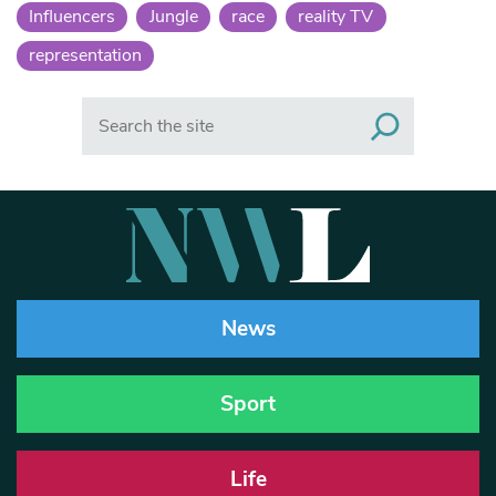
Influencers
Jungle
race
reality TV
representation
Search
News
Sport
Life