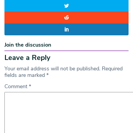
Join the discussion
Leave a Reply
Your email address will not be published.
Required
fields are marked
*
Comment
*