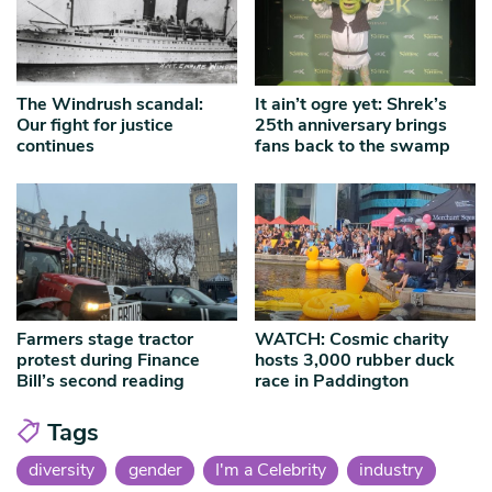
The Windrush scandal:
It ain’t ogre yet: Shrek’s
Our fight for justice
25th anniversary brings
continues
fans back to the swamp
Farmers stage tractor
WATCH: Cosmic charity
protest during Finance
hosts 3,000 rubber duck
Bill’s second reading
race in Paddington
Tags
diversity
gender
I'm a Celebrity
industry