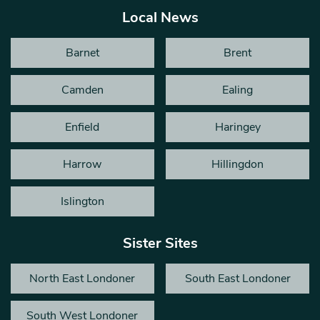
Local News
Barnet
Brent
Camden
Ealing
Enfield
Haringey
Harrow
Hillingdon
Islington
Sister Sites
North East Londoner
South East Londoner
South West Londoner