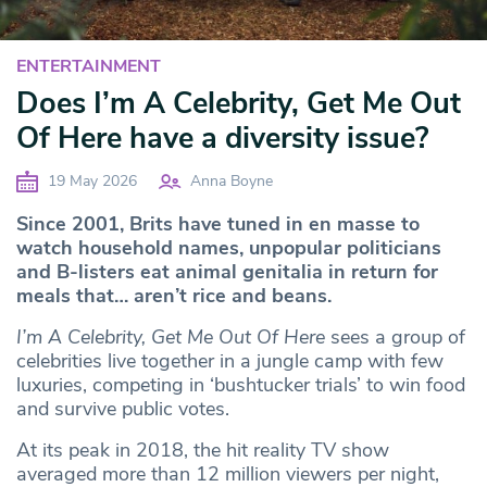
ENTERTAINMENT
Does I’m A Celebrity, Get Me Out
Of Here have a diversity issue?
19 May 2026
Anna Boyne
Since 2001, Brits have tuned in en masse to
watch household names, unpopular politicians
and B-listers eat animal genitalia in return for
meals that… aren’t rice and beans.
I’m A Celebrity, Get Me Out Of Here
sees a group of
celebrities live together in a jungle camp with few
luxuries, competing in ‘bushtucker trials’ to win food
and survive public votes.
At its peak in 2018, the hit reality TV show
averaged more than 12 million viewers per night,