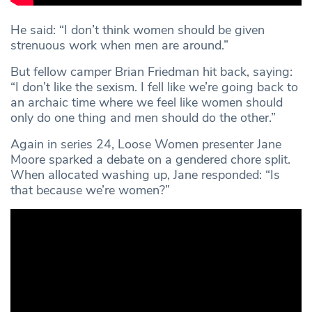
He said: “I don’t think women should be given
strenuous work when men are around.”
But fellow camper Brian Friedman hit back, saying:
“I don’t like the sexism. I fell like we’re going back to
an archaic time where we feel like women should
only do one thing and men should do the other.”
Again in series 24, Loose Women presenter Jane
Moore sparked a debate on a gendered chore split.
When allocated washing up, Jane responded: “Is
that because we’re women?”