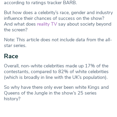
according to ratings tracker BARB.
But how does a celebrity’s race, gender and industry
influence their chances of success on the show?
And what does
reality TV
say about society beyond
the screen?
Note: This article does not include data from the all-
star series.
Race
Overall, non-white celebrities made up 17% of the
contestants, compared to 82% of white celebrities
(which is broadly in line with the UK’s population).
So why have there only ever been white Kings and
Queens of the Jungle in the show’s 25 series
history?