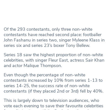
Of the 293 contestants, only three non-white
contestants have reached second place: footballer
John Fashanu in series two, singer Myleene Klass in
series six and series 23’s boxer Tony Bellew.
Series 18 saw the highest proportion of non-white
celebrities, with singer Fleur East, actress Sair Khan
and actor Malique Thompson.
Even though the percentage of non-white
contestants increased by 10% from series 1-13 to
series 14-25, the success rate of non-white
contestants (if they placed 2nd or 3rd) fell by 40%.
This is largely down to television audiences, who
vote each evening to save their favourite celebrities