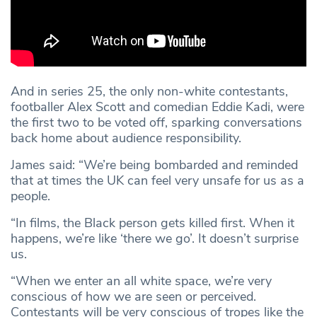
And in series 25, the only non-white contestants,
footballer Alex Scott and comedian Eddie Kadi, were
the first two to be voted off, sparking conversations
back home about audience responsibility.
James said: “We’re being bombarded and reminded
that at times the UK can feel very unsafe for us as a
people.
“In films, the Black person gets killed first. When it
happens, we’re like ‘there we go’. It doesn’t surprise
us.
“When we enter an all white space, we’re very
conscious of how we are seen or perceived.
Contestants will be very conscious of tropes like the