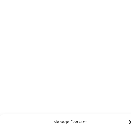
Manage Consent