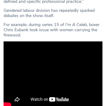
defined and specific professional practice.”
Gendered labour division has repeatedly sparked
debates on the show itself.
For example, during series 15 of
I’m A Celeb
, boxer
Chris Eubank took issue with women carrying the
firewood.