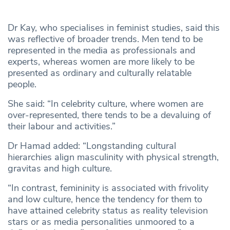
Dr Kay, who specialises in feminist studies, said this
was reflective of broader trends. Men tend to be
represented in the media as professionals and
experts, whereas women are more likely to be
presented as ordinary and culturally relatable
people.
She said: “In celebrity culture, where women are
over-represented, there tends to be a devaluing of
their labour and activities.”
Dr Hamad added: “Longstanding cultural
hierarchies align masculinity with physical strength,
gravitas and high culture.
“In contrast, femininity is associated with frivolity
and low culture, hence the tendency for them to
have attained celebrity status as reality television
stars or as media personalities unmoored to a