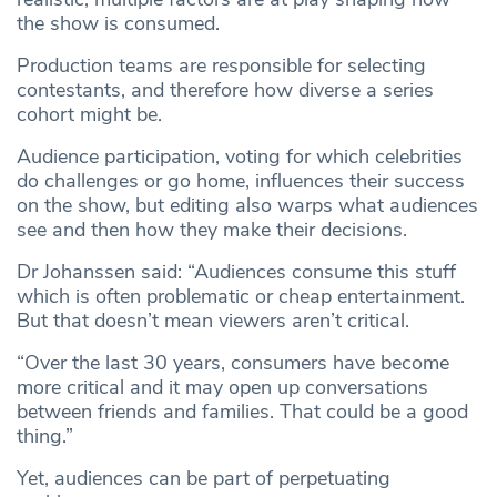
the show is consumed.
Production teams are responsible for selecting
contestants, and therefore how diverse a series
cohort might be.
Audience participation, voting for which celebrities
do challenges or go home, influences their success
on the show, but editing also warps what audiences
see and then how they make their decisions.
Dr Johanssen said: “Audiences consume this stuff
which is often problematic or cheap entertainment.
But that doesn’t mean viewers aren’t critical.
“Over the last 30 years, consumers have become
more critical and it may open up conversations
between friends and families. That could be a good
thing.”
Yet, audiences can be part of perpetuating