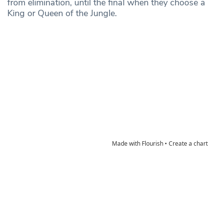
from elimination, until the final when they choose a
King or Queen of the Jungle.