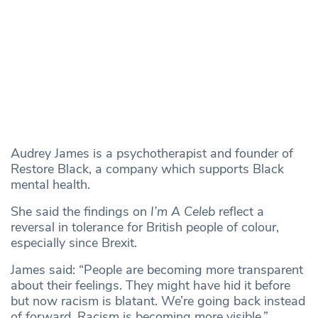
Audrey James is a psychotherapist and founder of
Restore Black, a company which supports Black
mental health.
She said the findings on
I’m A Celeb
reflect a
reversal in tolerance for British people of colour,
especially since Brexit.
James said: “People are becoming more transparent
about their feelings. They might have hid it before
but now racism is blatant. We’re going back instead
of forward. Racism is becoming more visible.”