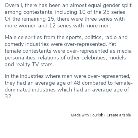
Overall, there has been an almost equal gender split
among contestants, including 10 of the 25 series.
Of the remaining 15, there were three series with
more women and 12 series with more men.
Male celebrities from the sports, politics, radio and
comedy industries were over-represented. Yet
female contestants were over-represented as media
personalities, relations of other celebrities, models
and reality TV stars.
In the industries where men were over-represented,
they had an average age of 48 compared to female-
dominated industries which had an average age of
32.