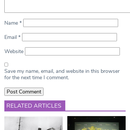
Name
*
Email
*
Website
Save my name, email, and website in this browser
for the next time I comment.
RELATED ARTICLES