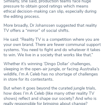
Similarly, she said, production teams face huge
pressure to obtain good ratings which means
ethical decision-making can slip, especially during
the editing process.
More broadly, Dr Johanssen suggested that reality
TV offers a “mirror” of social shifts.
He said: “Reality TV is a competition where you are
your own brand. There are fewer communal support
systems. You need to fight and do whatever it takes
to win. We live in a society that works like that.”
Whether it’s winning ‘Dingo Dollar’ challenges,
sleeping in the open-air jungle, or facing Australia’s
wildlife,
I’m A Celeb
has no shortage of challenges
in store for its contestants.
But when it goes beyond the curated jungle trials,
how does
I’m A Celeb
(like many other reality TV
shows) reflect and shape our society? And who is
really responsible for bringing about change?