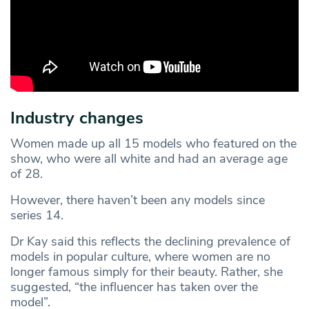
Industry changes
Women made up all 15 models who featured on the
show, who were all white and had an average age
of 28.
However, there haven’t been any models since
series 14.
Dr Kay said this reflects the declining prevalence of
models in popular culture, where women are no
longer famous simply for their beauty. Rather, she
suggested, “the influencer has taken over the
model”.