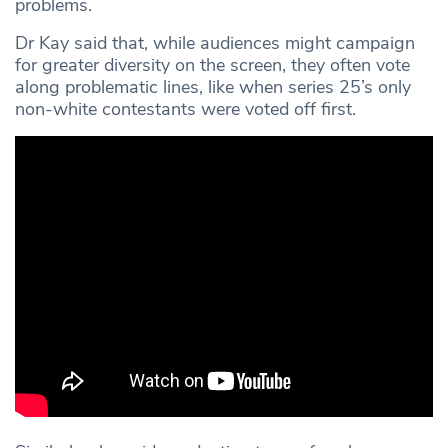
problems.
Dr Kay said that, while audiences might campaign
for greater diversity on the screen, they often vote
along problematic lines, like when series 25’s only
non-white contestants were voted off first.