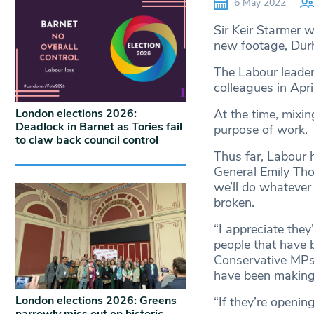
6 May 2022
Sir Keir Starmer w
new footage, Dur
The Labour leader
colleagues in Apr
London elections 2026:
At the time, mixin
Deadlock in Barnet as Tories fail
purpose of work.
to claw back council control
Thus far, Labour 
General Emily Tho
we’ll do whatever
broken.
“I appreciate they
people that have b
Conservative MPs
have been making 
London elections 2026: Greens
“If they’re opening