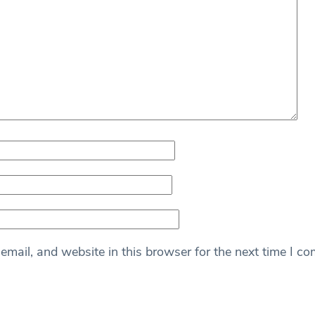
mail, and website in this browser for the next time I c