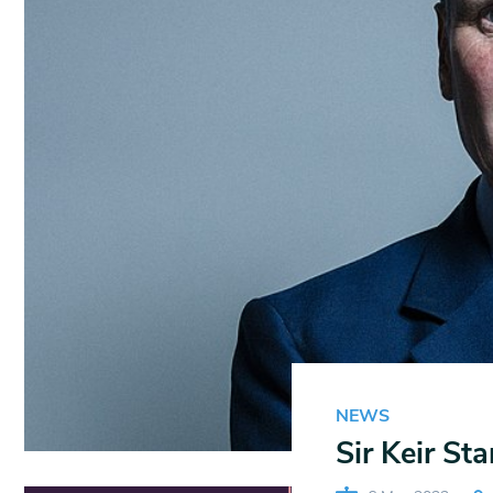
NEWS
Sir Keir St