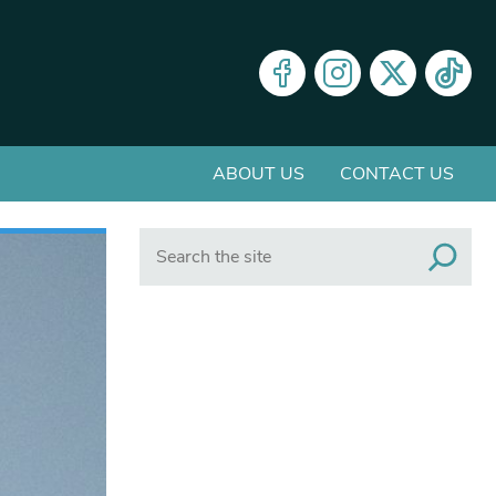
ABOUT US
CONTACT US
Search