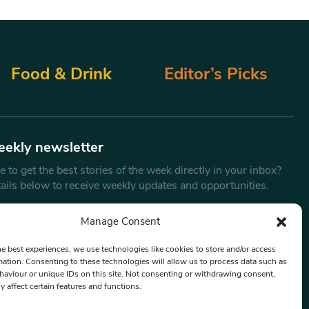
Food & Drink
Editor’s Picks
eekly newsletter
 to get the best stories of the week directly in your inbox?
tails below to receive weekly updates and opportunities.
Email
*
Manage Consent
he best experiences, we use technologies like cookies to store and/or access
mation. Consenting to these technologies will allow us to process data such as
By submitting this form, you are consenting to receive marketing
aviour or unique IDs on this site. Not consenting or withdrawing consent,
emails from:
Beat Media Group
, London, TW1 3LP.
y affect certain features and functions.