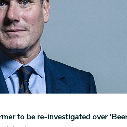
armer to be re-investigated over ‘Bee