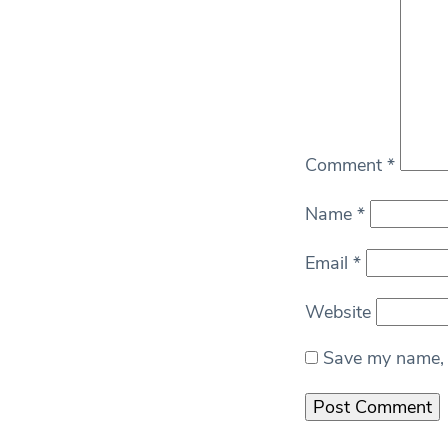
Comment
*
Name
*
Email
*
Website
Save my name, e