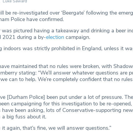
Luke Saward
ill be re-investigated over ‘Beergate’ following the emer
ham Police have confirmed.
 was pictured having a takeaway and drinking a beer in
il 2021 during a by-
election
campaign.
g indoors was strictly prohibited in England, unless it wa
have maintained that no rules were broken, with Shadow
rnberry stating: “We’ll answer whatever questions are p
 we can to help. We’re completely confident that no rule
’ve [Durham Police] been put under a lot of pressure. Ther
een campaigning for this investigation to be re-opened, 
 have been asking, lots of Conservative-supporting ne
a big fuss about it.
 it again, that’s fine, we will answer questions.”