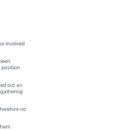
se involved
 been
 position
ied out an
 gathering
therefore no
urham