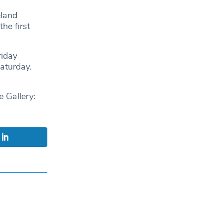
eland
he first
riday
Saturday.
Gallery: