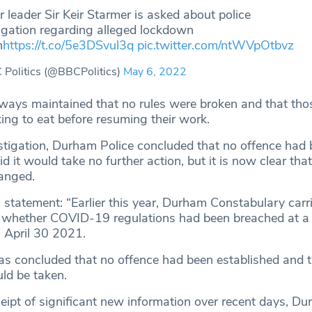
 leader Sir Keir Starmer is asked about police
igation regarding alleged lockdown
h
https://t.co/5e3DSvul3q
pic.twitter.com/ntWVpOtbvz
Politics (@BBCPolitics)
May 6, 2022
always maintained that no rules were broken and that tho
ing to eat before resuming their work.
nvestigation, Durham Police concluded that no offence had
 it would take no further action, but it is now clear that
hanged.
 statement: “Earlier this year, Durham Constabulary carr
 whether COVID-19 regulations had been breached at a
 April 30 2021.
 was concluded that no offence had been established and 
ld be taken.
ceipt of significant new information over recent days, D