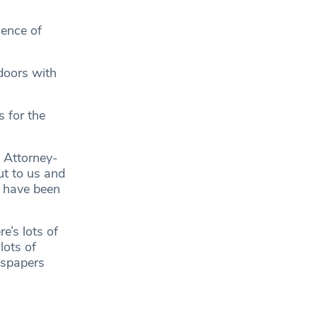
gence of
doors with
s for the
 Attorney-
ut to us and
s have been
e’s lots of
lots of
wspapers