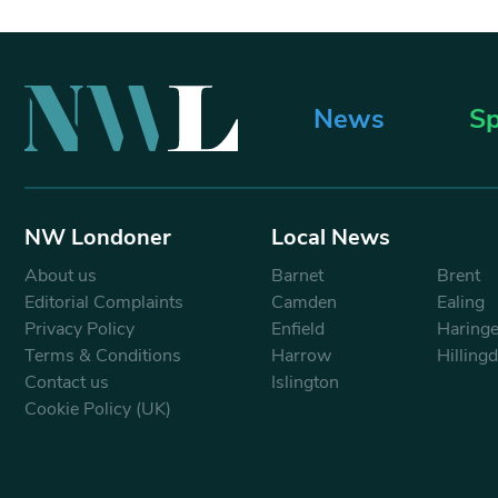
News
Sp
NW Londoner
Local News
About us
Barnet
Brent
Editorial Complaints
Camden
Ealing
Privacy Policy
Enfield
Haring
Terms & Conditions
Harrow
Hilling
Contact us
Islington
Cookie Policy (UK)