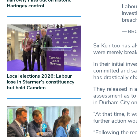
narrowly miss out on historic
Haringey control
Labour
invest
breac
— BBC 
Sir Keir too has 
were merely break
In their initial i
committed and said
Local elections 2026: Labour
has drastically c
lose in Starmer’s constituency
but hold Camden
They released in a
assessment as to
in Durham City on
“At that time, it
further action wou
“Following the re