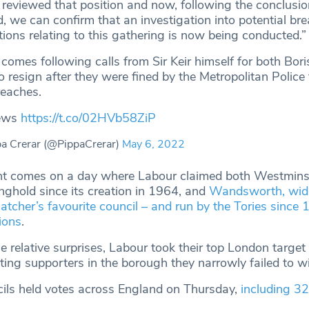
reviewed that position and now, following the conclusio
d, we can confirm that an investigation into potential br
ons relating to this gathering is now being conducted.”
comes following calls from Sir Keir himself for both Bor
 resign after they were fined by the Metropolitan Police f
reaches.
news
https://t.co/02HVb58ZiP
a Crerar (@PippaCrerar)
May 6, 2022
 comes on a day where Labour claimed both Westminst
nghold since its creation in 1964, and
Wandsworth, wide
atcher’s favourite council – and run by the Tories since
tions
.
se relative surprises, Labour took their top London target 
ting supporters in the borough they narrowly failed to w
ils held votes across England on Thursday,
including 3