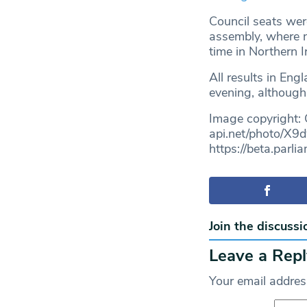
Council seats wer
assembly, where na
time in Northern Ir
All results in En
evening, although 
Image copyright:
api.net/photo/X9
https://beta.par
Join the discussi
Leave a Repl
Your email address