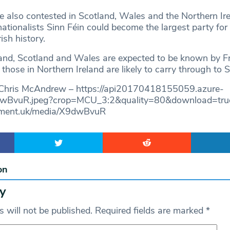
e also contested in Scotland, Wales and the Northern Ir
tionalists Sinn Féin could become the largest party for t
ish history.
gland, Scotland and Wales are expected to be known by F
those in Northern Ireland are likely to carry through to 
 Chris McAndrew – https://api20170418155059.azure-
dwBvuR.jpeg?crop=MCU_3:2&quality=80&download=true 
liament.uk/media/X9dwBvuR
on
y
 will not be published.
Required fields are marked
*