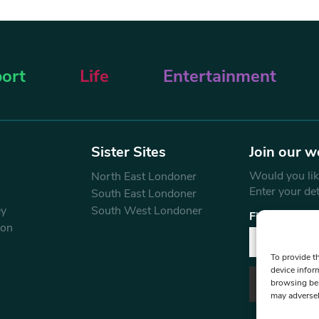
ort
Life
Entertainment
Sister Sites
Join our w
Would you like
North East Londoner
Enter your de
South East Londoner
ey
South West Londoner
First Name
don
To provide t
device infor
browsing beh
may adversel