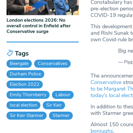
Constabulary has 
pre-election perio
COVID-19 regulati
London elections 2026: No
overall control in Enfield after
This development 
Conservative surge
and Rishi Sunak to
own Covid-rule b
Big 
Tags
— Pipp
Beergate
Conservatives
Durham Police
The announcement
Conservative
stro
Election 2022
to be Margaret Th
Emily Thornberry
Labour
today’s local elec
local election
Sir Keir
In addition to the
with Starmer gree
Sir Keir Starmer
Starmer
Almost 150 counc
boroughs
.