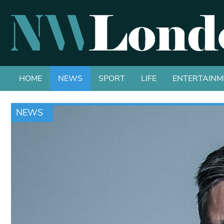
HOME
NEWS
SPORT
LIFE
ENTERTAINM
NEWS