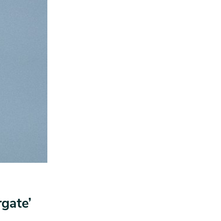
rgate’