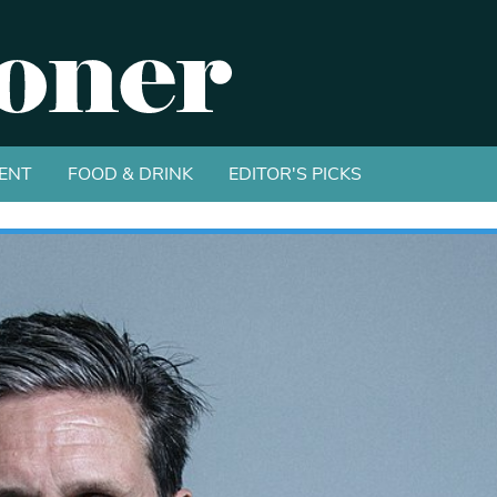
ENT
FOOD & DRINK
EDITOR'S PICKS