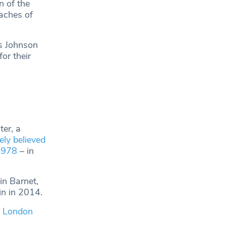
n of the
eaches of
is Johnson
or their
er, a
ly believed
 1978
– in
in Barnet,
in in 2014.
2 London