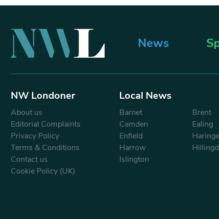
News
Sp
NW Londoner
Local News
About us
Barnet
Brent
Editorial Complaints
Camden
Ealing
Privacy Policy
Enfield
Haring
Terms & Conditions
Harrow
Hilling
Contact us
Islington
Cookie Policy (UK)