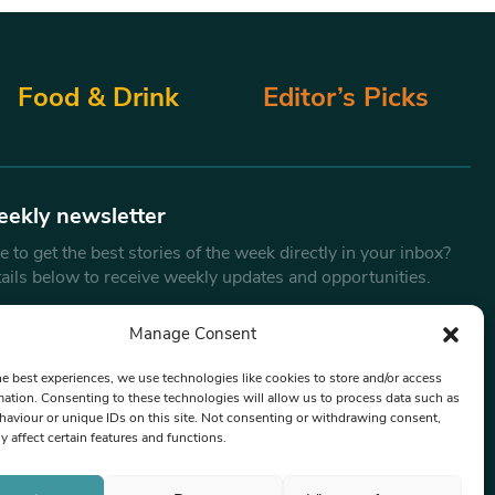
Food & Drink
Editor’s Picks
eekly newsletter
 to get the best stories of the week directly in your inbox?
tails below to receive weekly updates and opportunities.
Email
*
Manage Consent
he best experiences, we use technologies like cookies to store and/or access
mation. Consenting to these technologies will allow us to process data such as
By submitting this form, you are consenting to receive marketing
aviour or unique IDs on this site. Not consenting or withdrawing consent,
emails from:
Beat Media Group
, London, TW1 3LP.
y affect certain features and functions.