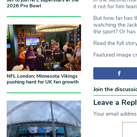
set to join NFL superstars at the
2026 Pro Bowl
it not for him tea
But how far has t
watching the Jack
the sport? Or has
Read the full stor
Featured image cr
NFL London: Minnesota Vikings
pushing hard for UK fan growth
Join the discussi
Leave a Repl
Your email address