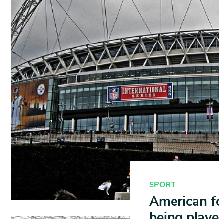
SPORT
American fo
being playe