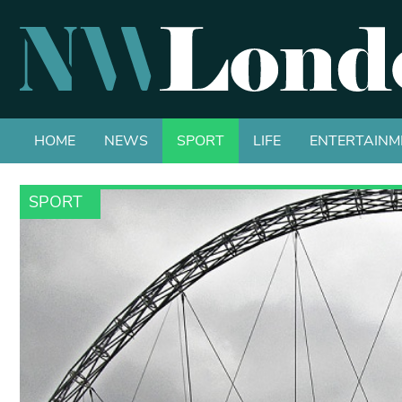
HOME
NEWS
SPORT
LIFE
ENTERTAINM
SPORT