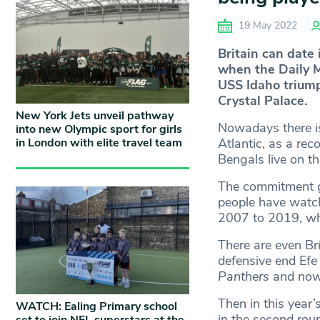
19 May 2022
Britain can date 
when the Daily 
USS Idaho triump
Crystal Palace.
New York Jets unveil pathway
Nowadays there is 
into new Olympic sport for girls
in London with elite travel team
Atlantic, as a re
Bengals live on th
The commitment go
people have watc
2007 to 2019, wh
There are even Bri
defensive end Ef
Panthers
and now
Then in this year
WATCH: Ealing Primary school
in the second rou