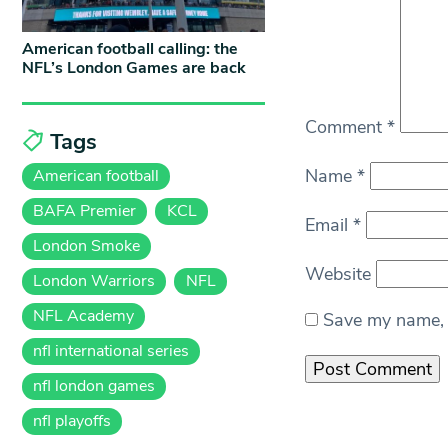
American football calling: the
NFL’s London Games are back
Comment
*
Tags
Name
*
American football
BAFA Premier
KCL
Email
*
London Smoke
Website
London Warriors
NFL
NFL Academy
Save my name, e
nfl international series
nfl london games
nfl playoffs