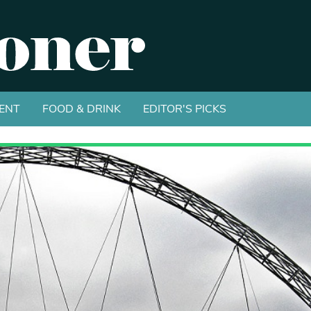
ENT
FOOD & DRINK
EDITOR'S PICKS