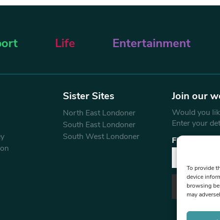
ort
Life
Entertainment
Sister Sites
Join our w
Would you like
North East Londoner
Enter your de
South East Londoner
ey
South West Londoner
First Name
don
To provide t
device infor
browsing beh
may adversel