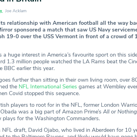
Joe Acklam
its relationship with American football all the way ba
Mirror sponsored a match that saw US Navy servicem
h 19-0 over the USS Vermont in front of a crowd of 
a huge interest in America’s favourite sport on this side
cord 1.3 million people watched the LA Rams beat the Cin
e BBC earlier this year.
es further than sitting in their own living room, over 8
hed the
NFL International Series
games at Wembley ever
en Covid stopped this sequence.
tish players to root for in the NFL, former London Warri
e Obada was a big part of Amazon Prime’s
All or Nothing
 plays for the Washington Commanders.
’s NFL draft, David Ojabo, who lived in Aberdeen for 10 y
nd to the Baltimore Ravens, and likely would have gone 