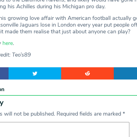
ring his Achilles during his Michigan pro day.
his growing love affair with American football actually 
sonville Jaguars lose in London every year put people of
 it made them realise that just about anyone can play?
y
here
.
edit: Teo’s89
on
y
 will not be published.
Required fields are marked
*