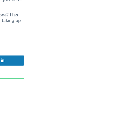
gone? Has
f taking up