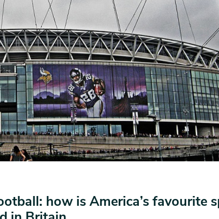
otball: how is America’s favourite s
d in Britain