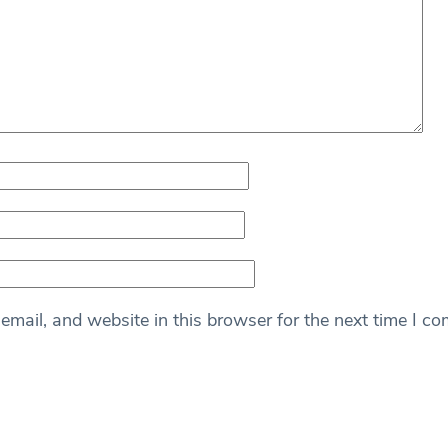
mail, and website in this browser for the next time I c