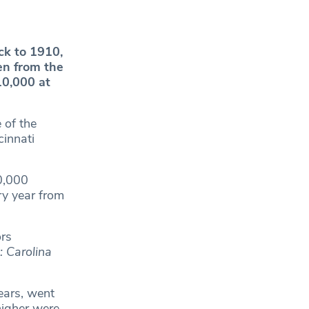
ck to 1910,
en from the
10,000 at
 of the
cinnati
0,000
y year from
ors
: Carolina
ears, went
higher were