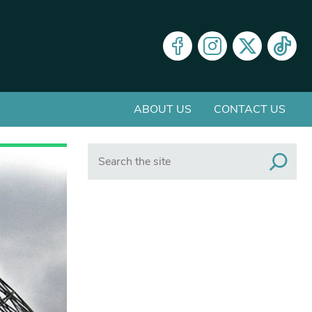
ABOUT US
CONTACT US
Search