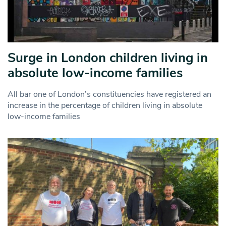
Surge in London children living in
absolute low-income families
All bar one of London’s constituencies have registered an
increase in the percentage of children living in absolute
low-income families