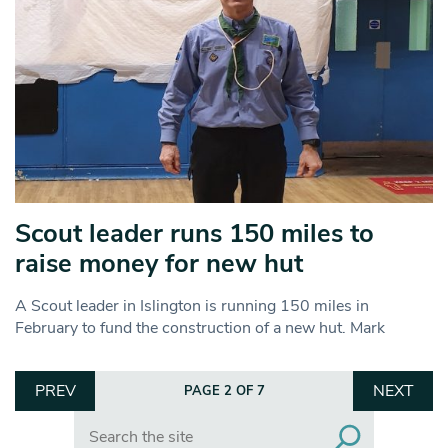
Scout leader runs 150 miles to
raise money for new hut
A Scout leader in Islington is running 150 miles in
February to fund the construction of a new hut. Mark
PREV
NEXT
PAGE 2 OF 7
Search