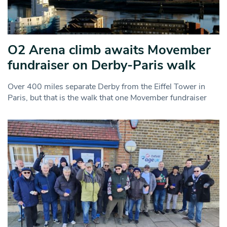
O2 Arena climb awaits Movember
fundraiser on Derby-Paris walk
Over 400 miles separate Derby from the Eiffel Tower in
Paris, but that is the walk that one Movember fundraiser