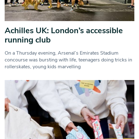
Achilles UK: London’s accessible
running club
On a Thursday evening, Arsenal’s Emirates Stadium
concourse was bursting with life, teenagers doing tricks in
rollerskates, young kids marvelling