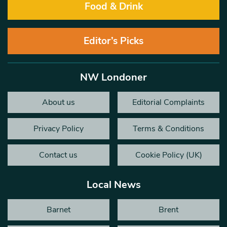
Food & Drink
Editor’s Picks
NW Londoner
About us
Editorial Complaints
Privacy Policy
Terms & Conditions
Contact us
Cookie Policy (UK)
Local News
Barnet
Brent