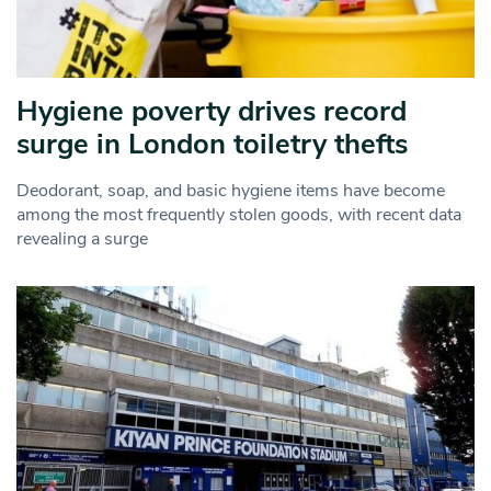
Hygiene poverty drives record
surge in London toiletry thefts
Deodorant, soap, and basic hygiene items have become
among the most frequently stolen goods, with recent data
revealing a surge