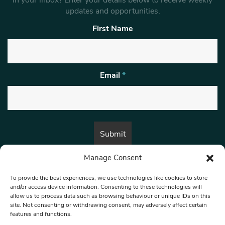
in your inbox? Enter your details below to receive weekly
updates and opportunities.
First Name
Email
*
Manage Consent
By submitting this form, you are consenting to receive marketing emails
from:
Beat Media Group
, London, TW1 3LP.
To provide the best experiences, we use technologies like cookies to store
and/or access device information. Consenting to these technologies will
allow us to process data such as browsing behaviour or unique IDs on this
site. Not consenting or withdrawing consent, may adversely affect certain
© 1997-2026 North West Londoner.
Built by Tigerfish
features and functions.