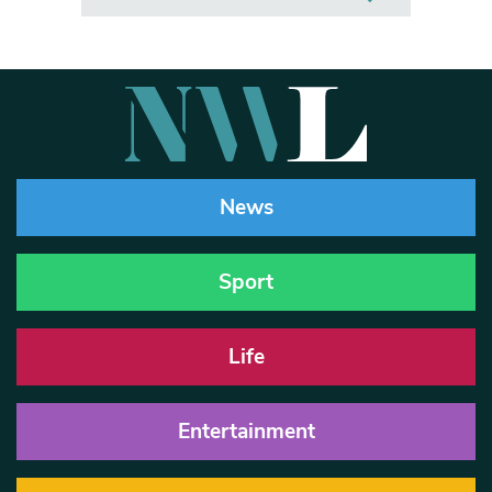
News
Sport
Life
Entertainment