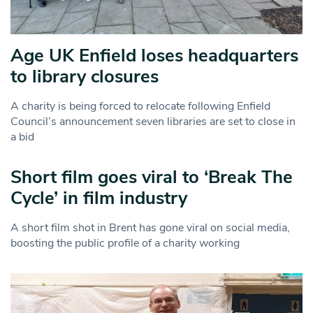
Age UK Enfield loses headquarters
to library closures
A charity is being forced to relocate following Enfield
Council’s announcement seven libraries are set to close in
a bid
Short film goes viral to ‘Break The
Cycle’ in film industry
A short film shot in Brent has gone viral on social media,
boosting the public profile of a charity working