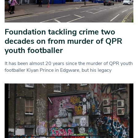
Foundation tackling crime two
decades on from murder of QPR
youth footballer
It has been almost 20 years since the murder of QPR youth
footballer Kiyan Prince in Edgware, but his legacy