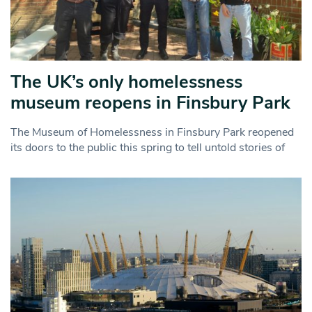
The UK’s only homelessness
museum reopens in Finsbury Park
The Museum of Homelessness in Finsbury Park reopened
its doors to the public this spring to tell untold stories of