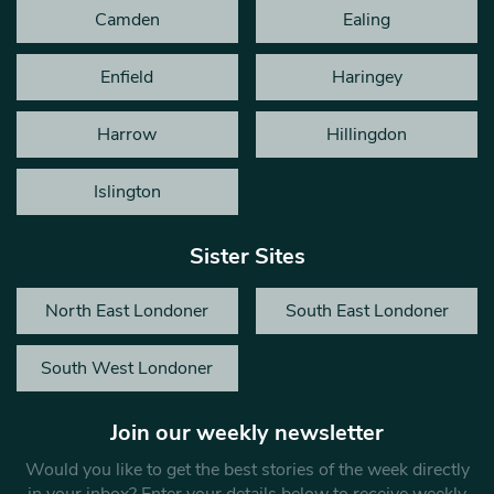
Camden
Ealing
Enfield
Haringey
Harrow
Hillingdon
Islington
Sister Sites
North East Londoner
South East Londoner
South West Londoner
Join our weekly newsletter
Would you like to get the best stories of the week directly