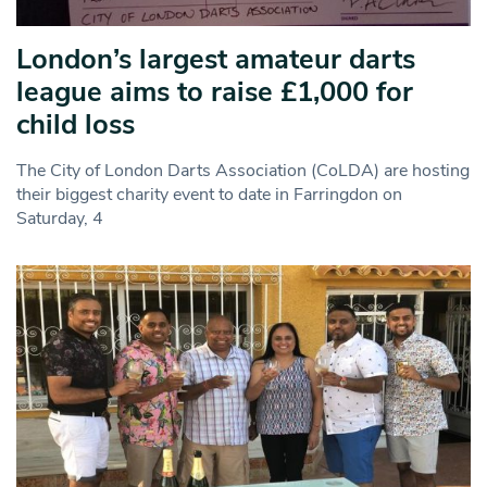
London’s largest amateur darts
league aims to raise £1,000 for
child loss
The City of London Darts Association (CoLDA) are hosting
their biggest charity event to date in Farringdon on
Saturday, 4