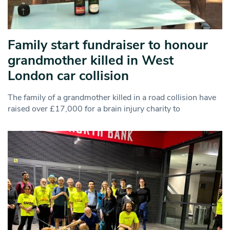
Family start fundraiser to honour
grandmother killed in West
London car collision
The family of a grandmother killed in a road collision have
raised over £17,000 for a brain injury charity to