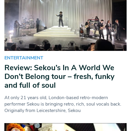
ENTERTAINMENT
Review: Sekou’s In A World We
Don’t Belong tour – fresh, funky
and full of soul
At only 21 years old, London-based retro-modern
performer Sekou is bringing retro, rich, soul vocals back.
Originally from Leicestershire, Sekou