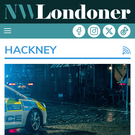
HACKNEY