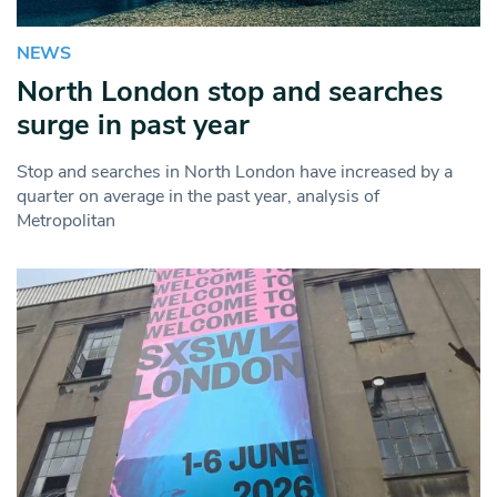
NEWS
North London stop and searches
surge in past year
Stop and searches in North London have increased by a
quarter on average in the past year, analysis of
Metropolitan