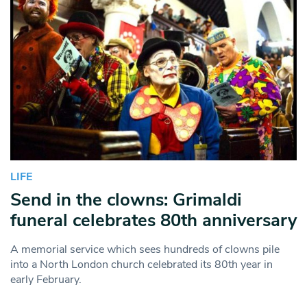
LIFE
Send in the clowns: Grimaldi
funeral celebrates 80th anniversary
A memorial service which sees hundreds of clowns pile
into a North London church celebrated its 80th year in
early February.