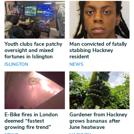
Youth clubs face patchy
Man convicted of fatally
oversight and mixed
stabbing Hackney
fortunes in Islington
resident
ISLINGTON
NEWS
E-Bike fires in London
Gardener from Hackney
deemed “fastest
grows bananas after
growing fire trend”
June heatwave