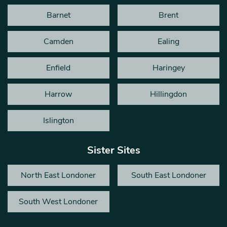
Barnet
Brent
Camden
Ealing
Enfield
Haringey
Harrow
Hillingdon
Islington
Sister Sites
North East Londoner
South East Londoner
South West Londoner