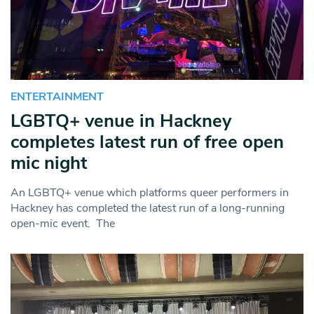
ENTERTAINMENT
LGBTQ+ venue in Hackney
completes latest run of free open
mic night
An LGBTQ+ venue which platforms queer performers in
Hackney has completed the latest run of a long-running
open-mic event. The