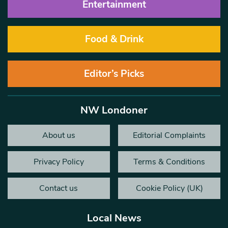
Entertainment
Food & Drink
Editor’s Picks
NW Londoner
About us
Editorial Complaints
Privacy Policy
Terms & Conditions
Contact us
Cookie Policy (UK)
Local News