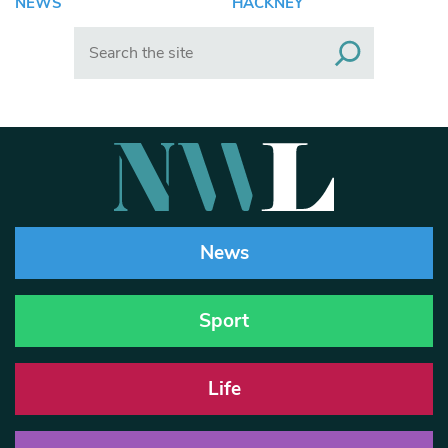
NEWS
HACKNEY
Search
News
Sport
Life