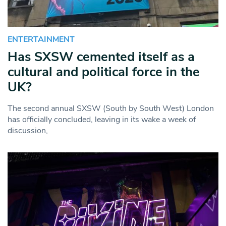
ENTERTAINMENT
Has SXSW cemented itself as a
cultural and political force in the
UK?
The second annual SXSW (South by South West) London
has officially concluded, leaving in its wake a week of
discussion,