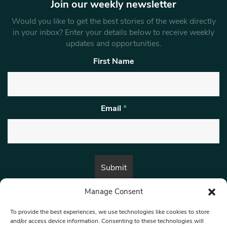
Join our weekly newsletter
Would you like to get the best stories of the week directly
in your inbox? Enter your details below to receive weekly
updates and opportunities.
First Name
Email
*
Manage Consent
By submitting this form, you are consenting to receive marketing emails
from:
Beat Media Group
, London, TW1 3LP.
To provide the best experiences, we use technologies like cookies to store
and/or access device information. Consenting to these technologies will